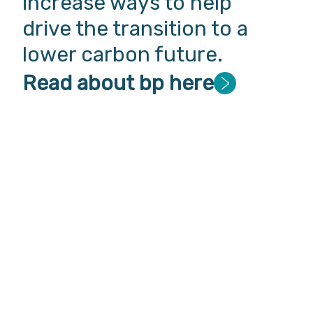
increase ways to help
drive the transition to a
lower carbon future.
Read about bp here