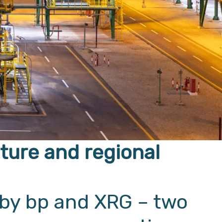
nture and regional
 by bp and XRG – two