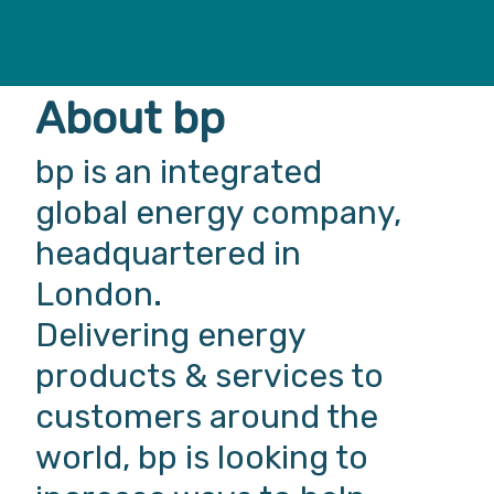
About bp
bp is an integrated
global energy company,
headquartered in
London.
Delivering energy
products & services to
customers around the
world, bp is looking to