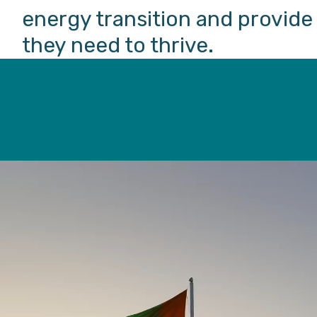
energy transition and provid
they need to thrive.