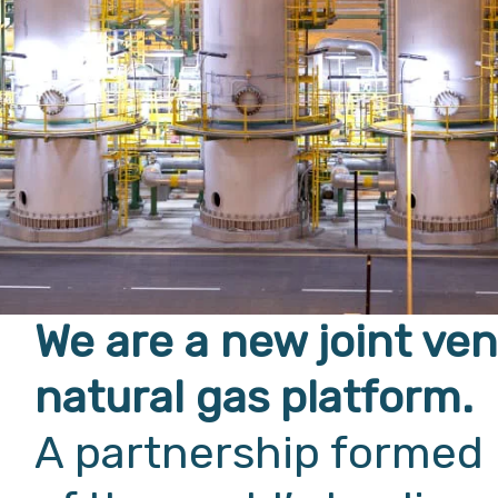
We are a new joint ve
natural gas platform.
A partnership formed