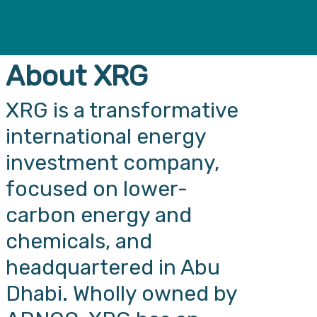
About XRG
XRG is a transformative
international energy
investment company,
focused on lower-
carbon energy and
chemicals, and
headquartered in Abu
Dhabi. Wholly owned by