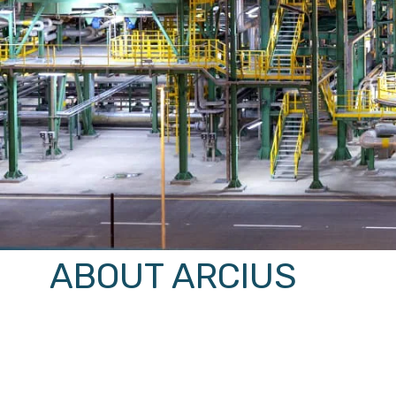
ABOUT ARCIUS