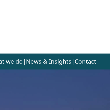
t we do
|
News & Insights
|
Contact