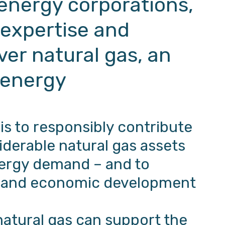
 energy corporations,
 expertise and
iver natural gas, an
 energy
 is to responsibly contribute
iderable natural gas assets
ergy demand – and to
ty and economic development
natural gas can support the