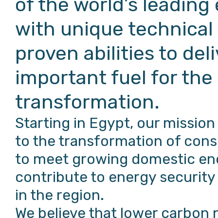
of the world’s leading
with unique technical
proven abilities to del
important fuel for the
transformation.
Starting in Egypt, our mission
to the transformation of cons
to meet growing domestic en
contribute to energy securi
in the region.
We believe that lower carbon 