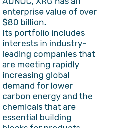
ADNOC, XRG has an
enterprise value of over
$80 billion.
Its portfolio includes
interests in industry-
leading companies that
are meeting rapidly
increasing global
demand for lower
carbon energy and the
chemicals that are
essential building
blocks for products