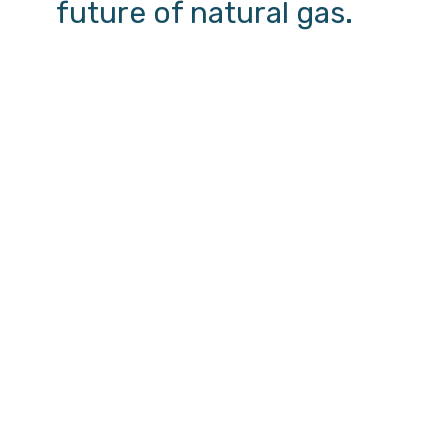
future of natural gas.