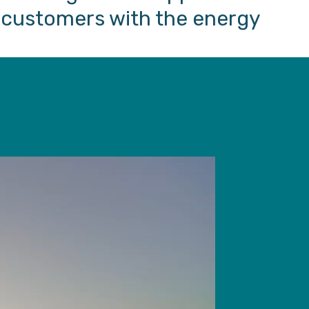
e customers with the energy