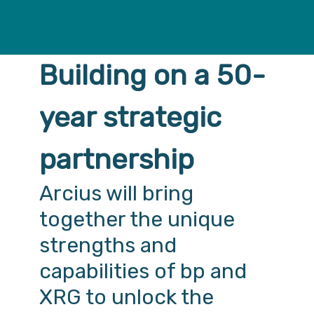
Building on a 50-
year strategic
partnership
Arcius will bring
together the unique
strengths and
capabilities of bp and
XRG to unlock the