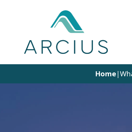
Home
|
Wha